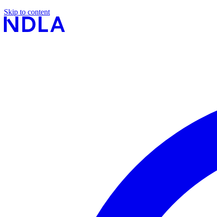
Skip to content