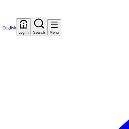
English
Log in
Search
Menu