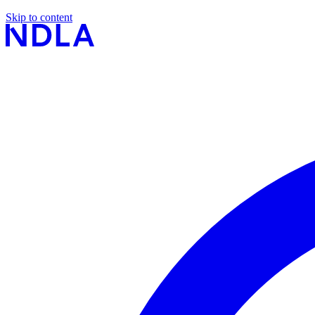
Skip to content