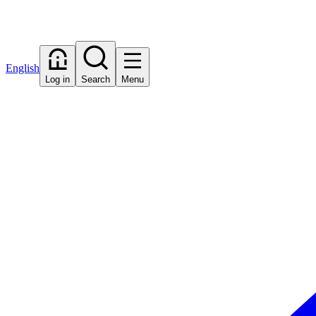
English
Log in
Search
Menu