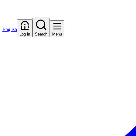
English
Log in
Search
Menu