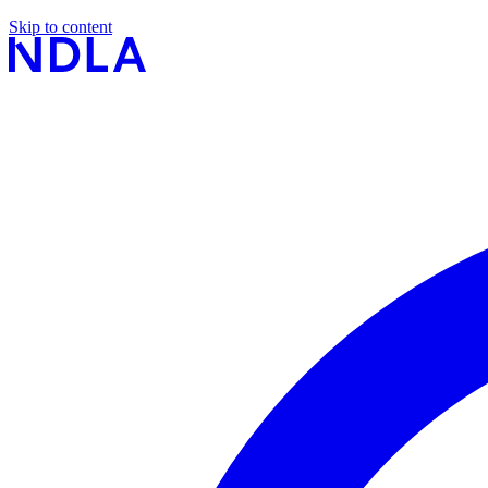
Skip to content