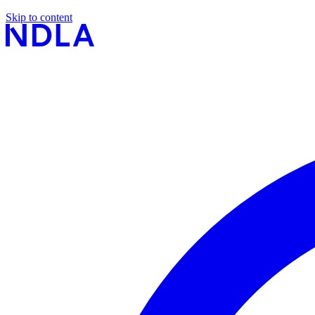
Skip to content