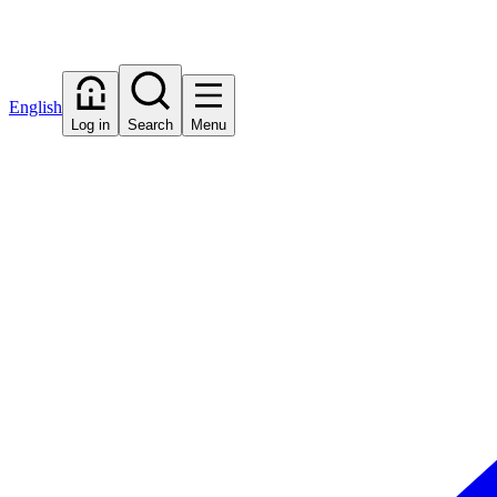
English
Log in
Search
Menu