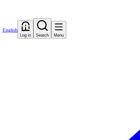
English
Log in
Search
Menu