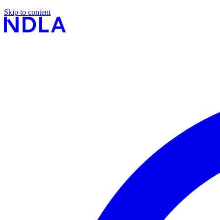
Skip to content